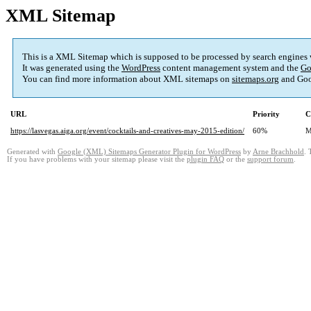
XML Sitemap
This is a XML Sitemap which is supposed to be processed by search engines
It was generated using the
WordPress
content management system and the
Go
You can find more information about XML sitemaps on
sitemaps.org
and Goo
URL
Priority
C
https://lasvegas.aiga.org/event/cocktails-and-creatives-may-2015-edition/
60%
M
Generated with
Google (XML) Sitemaps Generator Plugin for WordPress
by
Arne Brachhold
. 
If you have problems with your sitemap please visit the
plugin FAQ
or the
support forum
.