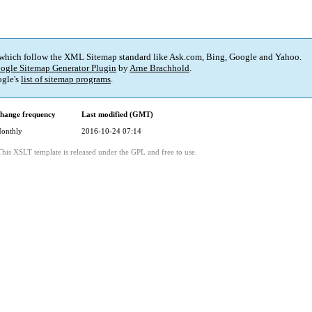
 which follow the XML Sitemap standard like Ask.com, Bing, Google and Yahoo.
ogle Sitemap Generator Plugin
by
Arne Brachhold
.
gle's
list of sitemap programs
.
hange frequency
Last modified (GMT)
onthly
2016-10-24 07:14
This XSLT template is released under the GPL and free to use.