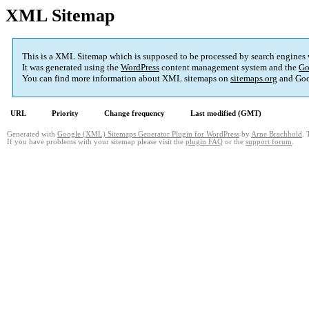
XML Sitemap
This is a XML Sitemap which is supposed to be processed by search engines
It was generated using the
WordPress
content management system and the
Go
You can find more information about XML sitemaps on
sitemaps.org
and Goo
URL
Priority
Change frequency
Last modified (GMT)
Generated with
Google (XML) Sitemaps Generator Plugin for WordPress
by
Arne Brachhold
. 
If you have problems with your sitemap please visit the
plugin FAQ
or the
support forum
.