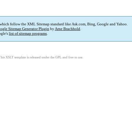
 which follow the XML Sitemap standard like Ask.com, Bing, Google and Yahoo.
ogle Sitemap Generator Plugin
by
Arne Brachhold
.
gle's
list of sitemap programs
.
This XSLT template is released under the GPL and free to use.