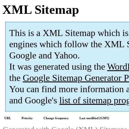
XML Sitemap
This is a XML Sitemap which is
engines which follow the XML S
Google and Yahoo.
It was generated using the
Word
the
Google Sitemap Generator P
You can find more information
and Google's
list of sitemap pr
URL
Priority
Change frequency
Last modified (GMT)