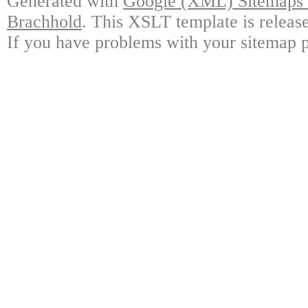
Generated with
Google (XML) Sitemaps G
Brachhold
. This XSLT template is releas
If you have problems with your sitemap p