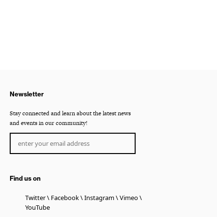
Newsletter
Stay connected and learn about the latest news
and events in our community!
Find us on
Twitter
Facebook
Instagram
Vimeo
YouTube