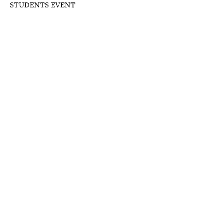
STUDENTS EVENT