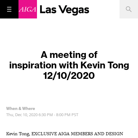
A meeting of
inspiration with Kevin Tong
12/10/2020
When & Where
Thu, Dec 10, 2020
6:30 PM - 8:00 PM
PST
Kevin Tong, EXCLUSIVE AIGA MEMBERS AND DESIGN