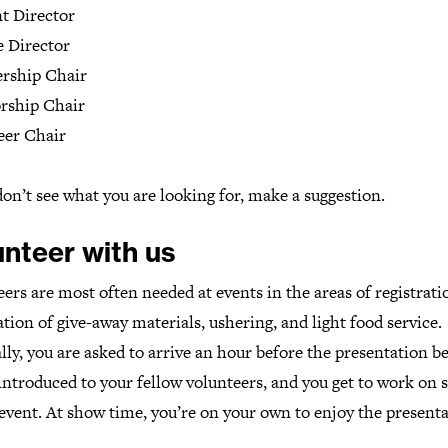
t Director
e Director
rship Chair
rship Chair
eer Chair
don’t see what you are looking for, make a suggestion.
unteer with us
ers are most often needed at events in the areas of registrati
tion of give-away materials, ushering, and light food service.
ly, you are asked to arrive an hour before the presentation be
introduced to your fellow volunteers, and you get to work on s
event. At show time, you’re on your own to enjoy the presenta