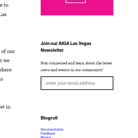
e to
Las
Join our AIGA Las Vegas
 of our
Newsletter
at we
Stay connected and learn about the latest
where
news and events in our community!
to
st in
Blogroll
Documentation
Feedback
Plugins