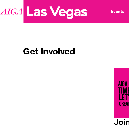
Events
Get Involved
Joi