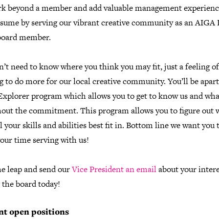
k beyond a member and add valuable management experienc
esume by serving our vibrant creative community as an AIGA 
board member.
’t need to know where you think you may fit, just a feeling of
 to do more for our local creative community. You’ll be apart
Explorer program which allows you to get to know us and wh
hout the commitment. This program allows you to figure out 
l your skills and abilities best fit in. Bottom line we want you 
our time serving with us!
he leap and send our
Vice President an email
about your intere
 the board today!
nt open positions