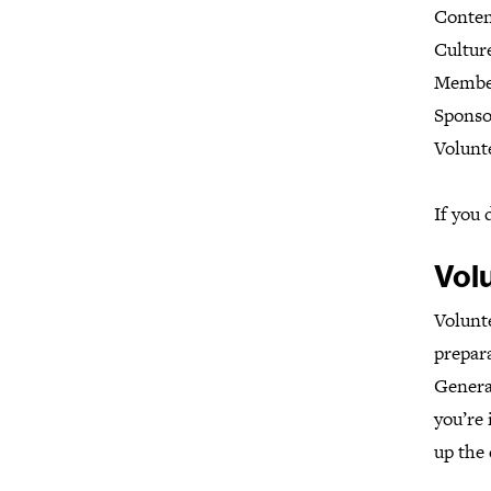
Conten
Cultur
Membe
Sponso
Volunt
If you 
Vol
Volunte
prepara
General
you’re 
up the 