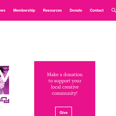
ews
Membership
Resources
Donate
Contact
Make a donation
to support your
local creative
community!
Give