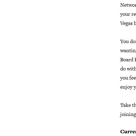
Networ
your r
Vegas 
You don
wanting
Board 
do wit
you fee
enjoy y
Take t
joining
Curre