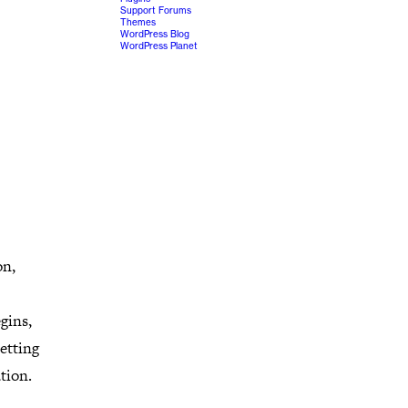
Support Forums
Themes
WordPress Blog
WordPress Planet
on,
gins,
etting
tion.