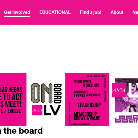
Get Involved
EDUCATIONAL
Find a job!
About
N
n the board