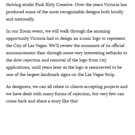
thriving studio Pink Kitty Creative. Over the years Victoria has
produced some of the most recognizable designs both locally
and nationally.
In our Zoom event, we will walk through the amazing
opportunity Victoria had to design an iconic logo to represent
the City of Las Vegas. We’ll review the moments of its official
announcement then through some very interesting setbacks to
the slow rejection and removal of the logo from city
applications, until years later as the logo is resurrected to be
one of the largest landmark signs on the Las Vegas Strip.
As designers, we can all relate to clients accepting projects and
we have dealt with many forms of rejection, but very few can
come back and share a story like this!