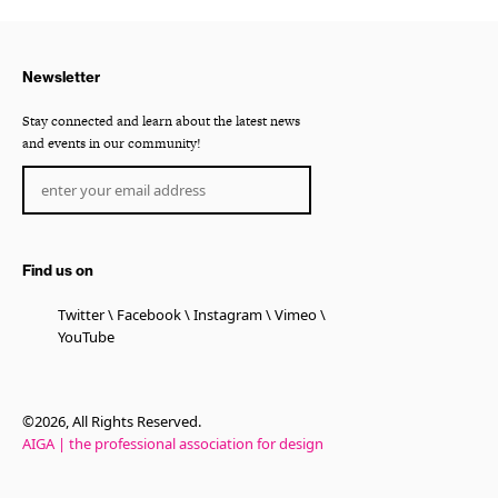
Newsletter
Stay connected and learn about the latest news
and events in our community!
Find us on
Twitter
Facebook
Instagram
Vimeo
YouTube
©2026, All Rights Reserved.
AIGA | the professional association for design