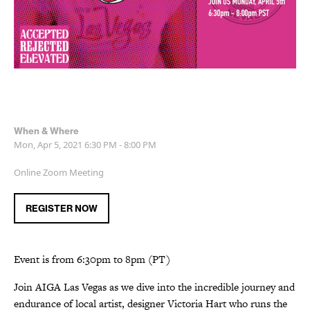
When & Where
Mon, Apr 5, 2021
6:30 PM - 8:00 PM
Online Zoom Meeting
REGISTER NOW
Event is from 6:30pm to 8pm (PT)
Join AIGA Las Vegas as we dive into the incredible journey and
endurance of local artist, designer Victoria Hart who runs the