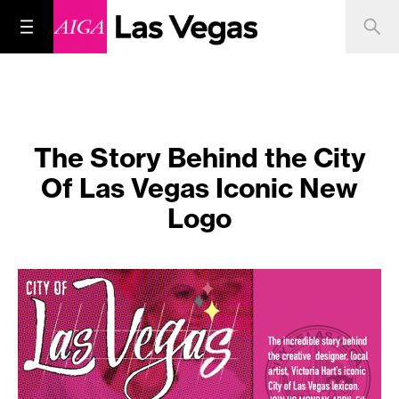
The Story Behind the City
Of Las Vegas Iconic New
Logo