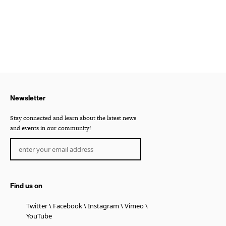
Newsletter
Stay connected and learn about the latest news
and events in our community!
Find us on
Twitter
Facebook
Instagram
Vimeo
YouTube