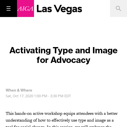
Activating Type and Image
for Advocacy
When & Where
Sat, Oct 17, 2020
1:00 PM - 3:30 PM
EDT
This hands-on active workshop equips attendees with a better
understanding of how to effectively use type and image as a
tool for social change. In this session, we will embrace the