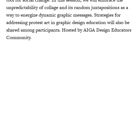
unpredictability of collage and its random juxtapositions as a
way to energize dynamic graphic messages. Strategies for
addressing protest art in graphic design education will also be
shared among participants. Hosted by AIGA Design Educators
Community.