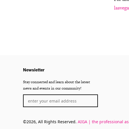
lasvega
Newsletter
Stay connected and learn about the latest
news and events in our community!
©2026, All Rights Reserved.
AIGA | the professional as