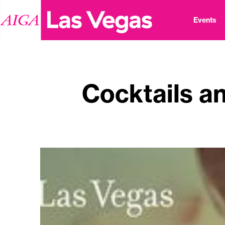
Events
Cocktails an