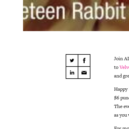
Join A
to
Velv
and gr
Happy H
$6 pun
The eve
as you 
For mo