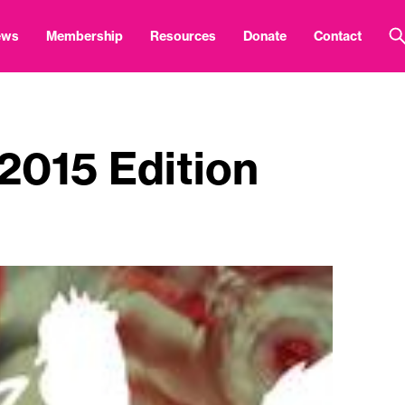
ews
Membership
Resources
Donate
Contact
 2015 Edition