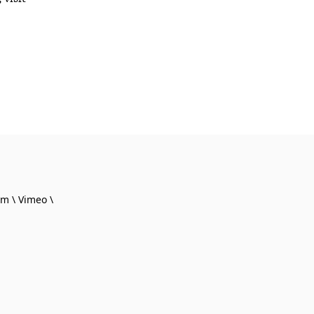
am
Vimeo