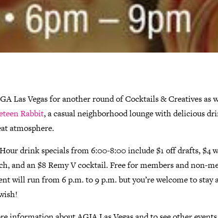
IGA Las Vegas for another round of Cocktails & Creatives as 
eteen Rabbit
, a casual neighborhood lounge with delicious dr
eat atmosphere.
our drink specials from 6:00-8:00 include $1 off drafts, $4 we
ch, and an $8 Remy V cocktail. Free for members and non-m
nt will run from 6 p.m. to 9 p.m. but you’re welcome to stay 
wish!
re information about AGIA Las Vegas and to see other events, 