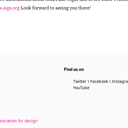
s.aiga.org
Look forward to seeing you there!
Find us on
Twitter
Facebook
Instagr
YouTube
sociation for design