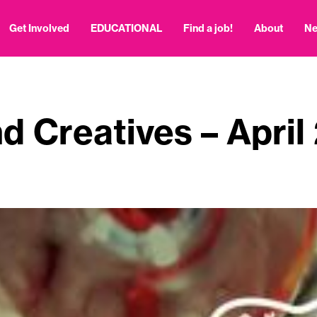
Get Involved
EDUCATIONAL
Find a job!
About
N
d Creatives – April