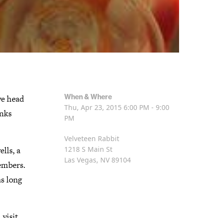
When & Where
we head
Thu, Apr 23, 2015
6:00 PM - 9:00
inks
PM
Velveteen Rabbit
lls, a
1218 S Main St
Las Vegas, NV 89104
embers.
as long
visit