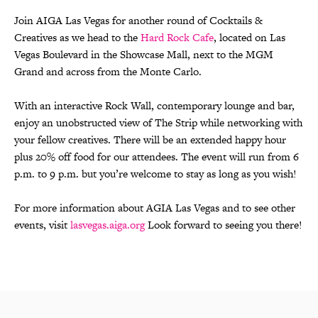
Join AIGA Las Vegas for another round of Cocktails &
Creatives as we head to the
Hard Rock Cafe
, located on Las
Vegas Boulevard in the Showcase Mall, next to the MGM
Grand and across from the Monte Carlo.
With an interactive Rock Wall, contemporary lounge and bar,
enjoy an unobstructed view of The Strip while networking with
your fellow creatives. There will be an extended happy hour
plus 20% off food for our attendees. The event will run from 6
p.m. to 9 p.m. but you’re welcome to stay as long as you wish!
For more information about AGIA Las Vegas and to see other
events, visit
lasvegas.aiga.org
Look forward to seeing you there!