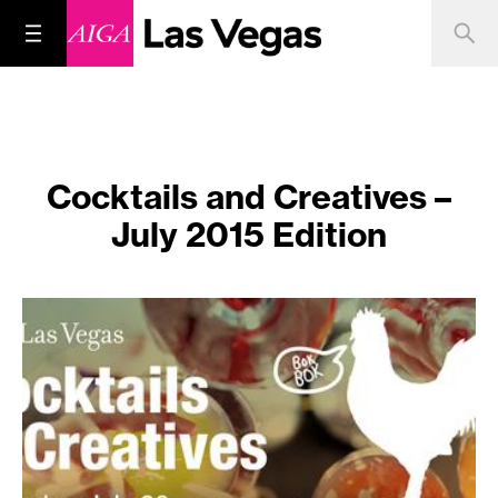
Cocktails and Creatives –
July 2015 Edition