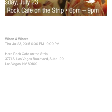
When & Where
Thu, Jul 23, 2015
6:00 PM - 9:00 PM
Hard Rock Cafe on the Strip
3771 S. Las Vegas Boulevard, Suite 120
Las Vegas, NV 89109