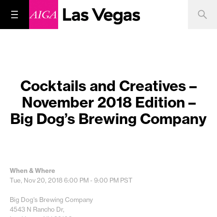
Cocktails and Creatives –
November 2018 Edition –
Big Dog’s Brewing Company
When & Where
Tue, Nov 20, 2018
6:00 PM - 9:00 PM
PST
Big Dog's Brewing Company
4543 N Rancho Dr,