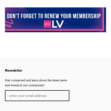
Newsletter
Stay connected and learn about the latest news
and events in our community!