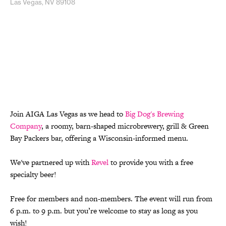
Las Vegas, NV 89108
Join AIGA Las Vegas as we head to
Big Dog's Brewing
Company
, a roomy, barn-shaped microbrewery, grill & Green
Bay Packers bar, offering a Wisconsin-informed menu.
We've partnered up with
Revel
to provide you with a free
specialty beer!
Free for members and non-members. The event will run from
6 p.m. to 9 p.m. but you’re welcome to stay as long as you
wish!