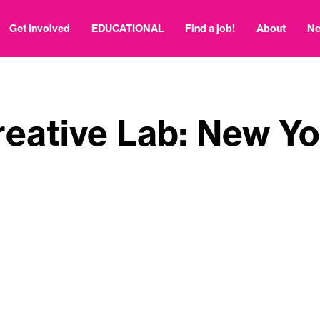
Get Involved
EDUCATIONAL
Find a job!
About
N
reative Lab: New Yo