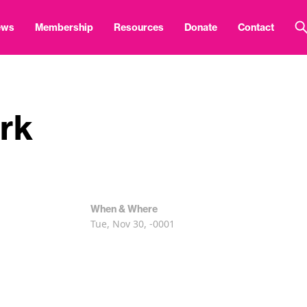
ews
Membership
Resources
Donate
Contact
rk
When & Where
Tue, Nov 30, -0001