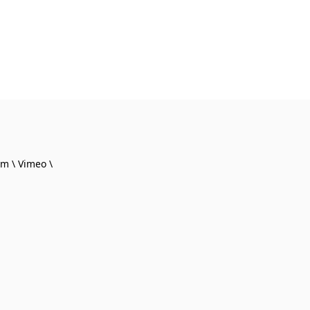
am
Vimeo