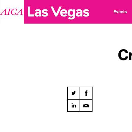
Events
C