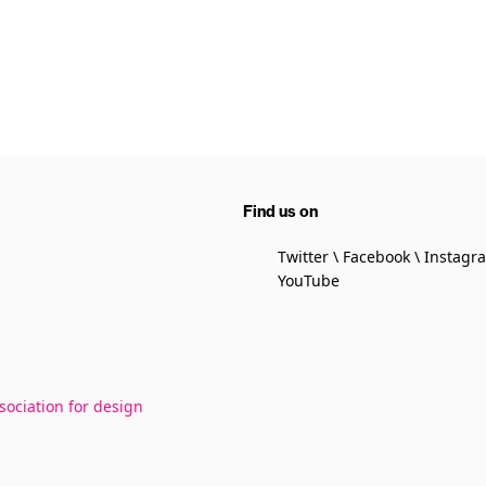
Find us on
Twitter
Facebook
Instagr
YouTube
sociation for design