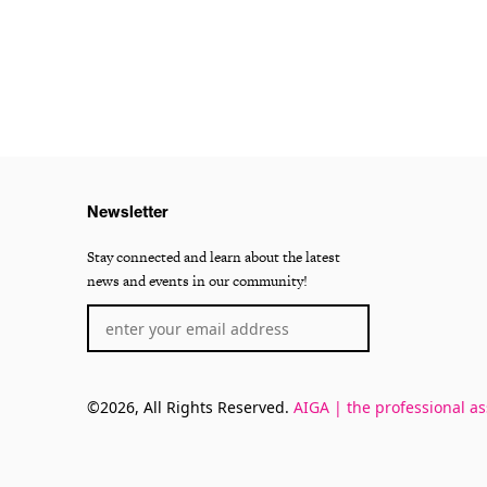
Newsletter
Stay connected and learn about the latest
news and events in our community!
©2026, All Rights Reserved.
AIGA | the professional as