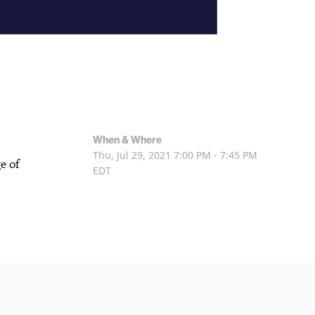
When & Where
Thu, Jul 29, 2021
7:00 PM - 7:45 PM
e of
EDT