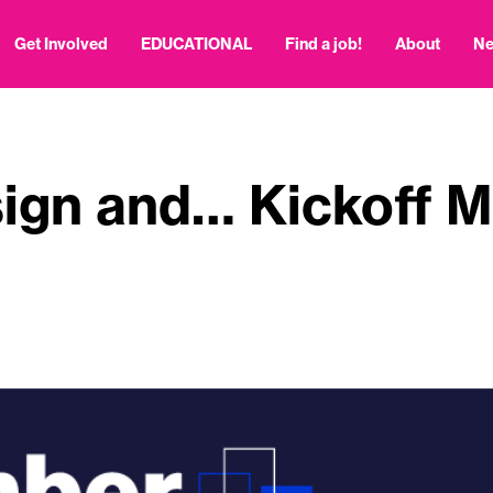
Get Involved
EDUCATIONAL
Find a job!
About
N
ign and… Kickoff M