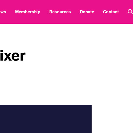
ews
Membership
Resources
Donate
Contact
ixer