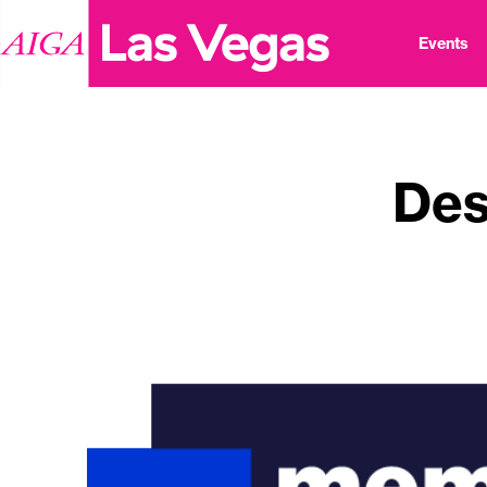
Events
Des