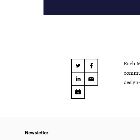
Each M
commun
design-
Newsletter