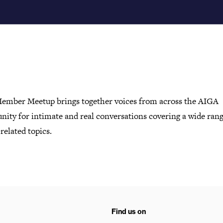
ember Meetup brings together voices from across the AIGA
ity for intimate and real conversations covering a wide rang
related topics.
Find us on