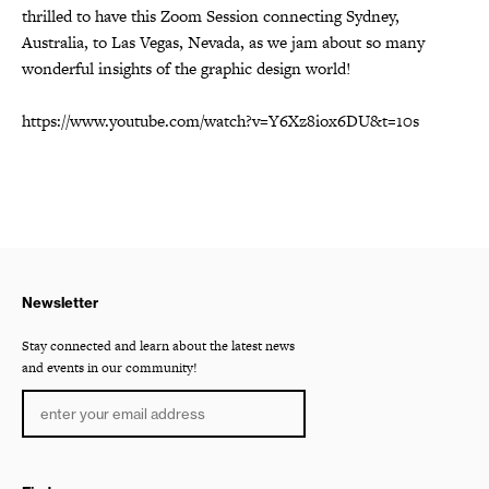
thrilled to have this Zoom Session connecting Sydney,
Australia, to Las Vegas, Nevada, as we jam about so many
wonderful insights of the graphic design world!
https://www.youtube.com/watch?v=Y6Xz8iox6DU&t=10s
Newsletter
Stay connected and learn about the latest news
and events in our community!