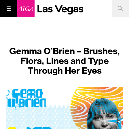
Gemma O’Brien – Brushes,
Flora, Lines and Type
Through Her Eyes