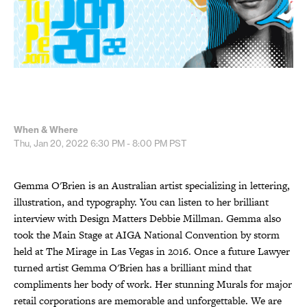
When & Where
Thu, Jan 20, 2022
6:30 PM - 8:00 PM
PST
Gemma O'Brien is an Australian artist specializing in lettering,
illustration, and typography. You can listen to her brilliant
interview with Design Matters Debbie Millman. Gemma also
took the Main Stage at AIGA National Convention by storm
held at The Mirage in Las Vegas in 2016. Once a future Lawyer
turned artist Gemma O'Brien has a brilliant mind that
compliments her body of work. Her stunning Murals for major
retail corporations are memorable and unforgettable. We are