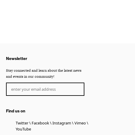
Newsletter
Stay connected and learn about the latest news
and events in our community!
Find us on
Twitter
Facebook
Instagram
Vimeo
YouTube