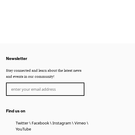
Newsletter
Stay connected and learn about the latest news
and events in our community!
Find us on
Twitter
Facebook
Instagram
Vimeo
YouTube