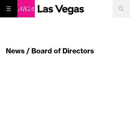
News / Board of Directors