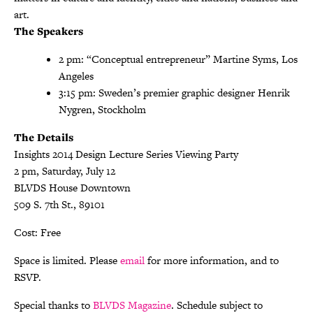
art.
The Speakers
2 pm: “Conceptual entrepreneur” Martine Syms, Los
Angeles
3:15 pm: Sweden’s premier graphic designer Henrik
Nygren, Stockholm
The Details
Insights 2014 Design Lecture Series Viewing Party
2 pm, Saturday, July 12
BLVDS House Downtown
509 S. 7th St., 89101
Cost: Free
Space is limited. Please
email
for more information, and to
RSVP.
Special thanks to
BLVDS Magazine
. Schedule subject to