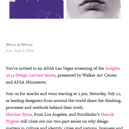
When & Where
Sun, Aug 9, 2026
You’re invited to an AIGA Las Vegas screening of the
Insights
2014 Design Lecture Series
, presented by Walker Art Center
and AIGA Minnesota.
Join us for snacks and wine starting at 2 pm, Saturday, July 12,
as leading designers from around the world share the thinking,
processes and methods behind their work.
Martine Syms
, from Los Angeles, and Stockholm’s
Henrik
Nygren
will close out our two-part series on why design
matters in culture and identity, cities and nations, business and