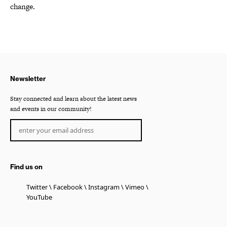
change.
Newsletter
Stay connected and learn about the latest news
and events in our community!
Find us on
Twitter
Facebook
Instagram
Vimeo
YouTube