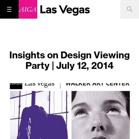
Insights on Design Viewing
Party | July 12, 2014